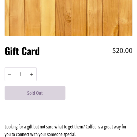
Gift Card
$20.00
Quantity
Sold Out
Looking for a gift but not sure what to get them? Coffee is a great way for
you to connect with your someone special.