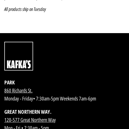
All products ship on Tuesday
PARK
860 Richards St.
Monday - Friday• 7:30am-5pm Weekends 7am-6pm
GREAT NORTHERN WAY.
120-577 Great Northern Way
Mon - Fri • 7:30am - 5pm