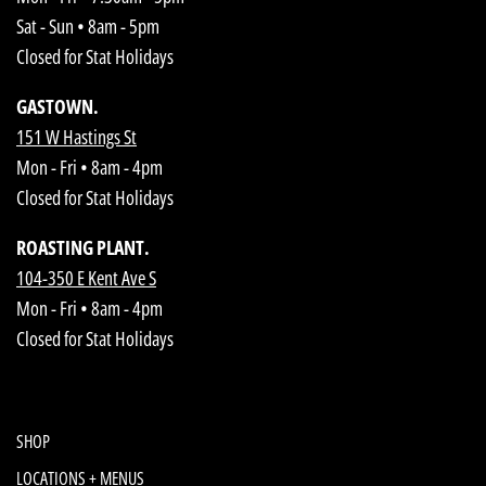
Sat - Sun • 8am - 5pm
Closed for Stat Holidays
GASTOWN.
151 W Hastings St
Mon - Fri • 8am - 4pm
Closed for Stat Holidays
ROASTING PLANT.
104-350 E Kent Ave S
Mon - Fri • 8am - 4pm
Closed for Stat Holidays
SHOP
LOCATIONS + MENUS