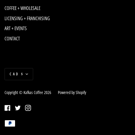
COFFEE + WHOLESALE
LICENSING + FRANCHISING
ART + EVENTS
CONTACT
Currency
CAD $
Copyright © Kafkas Coffee 2026
|
Powered by Shopify
Facebook
Twitter
Instagram
Payment
Paypal
methods