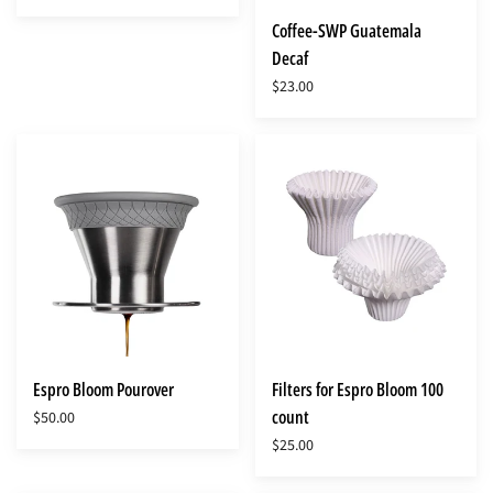
Coffee-SWP Guatemala
Decaf
$23.00
Espro
Filters
Bloom
for
Pourover
Espro
Bloom
100
count
Espro Bloom Pourover
Filters for Espro Bloom 100
count
$50.00
$25.00