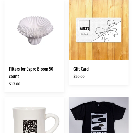
Filters
Gift
for
Card
Espro
Bloom
50
count
Filters for Espro Bloom 50
Gift Card
count
$20.00
$13.00
Kafka's
Kafka's
Classic
T-
Diner
shirt
Mug