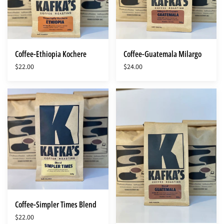
Coffee-Ethiopia Kochere
Coffee-Guatemala Milargo
$22.00
$24.00
Coffee-
Coffee-
Simpler
SWP
Times
Guatemala
Blend
Decaf
Coffee-Simpler Times Blend
$22.00