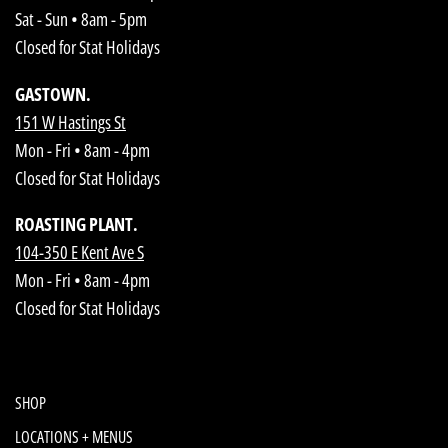
Sat - Sun • 8am - 5pm
Closed for Stat Holidays
GASTOWN.
151 W Hastings St
Mon - Fri • 8am - 4pm
Closed for Stat Holidays
ROASTING PLANT.
104-350 E Kent Ave S
Mon - Fri • 8am - 4pm
Closed for Stat Holidays
SHOP
LOCATIONS + MENUS