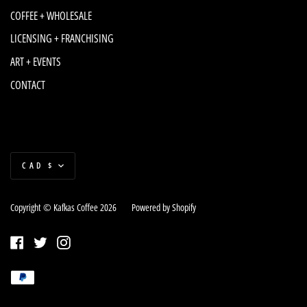
COFFEE + WHOLESALE
LICENSING + FRANCHISING
ART + EVENTS
CONTACT
Currency
CAD $
Copyright © Kafkas Coffee 2026
|
Powered by Shopify
Facebook
Twitter
Instagram
Payment
Paypal
methods