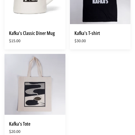
Kafka's Classic Diner Mug
Kafka's T-shirt
$15.00
$30.00
Kafka's
Tote
Kafka's Tote
$20.00