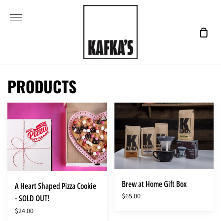
Skip
More
to
content
Shop
Cart
PRODUCTS
A
Brew
Heart
at
Shaped
Home
Pizza
Gift
Cookie
Box
-
SOLD
Brew at Home Gift Box
A Heart Shaped Pizza Cookie
OUT!
$65.00
- SOLD OUT!
$24.00