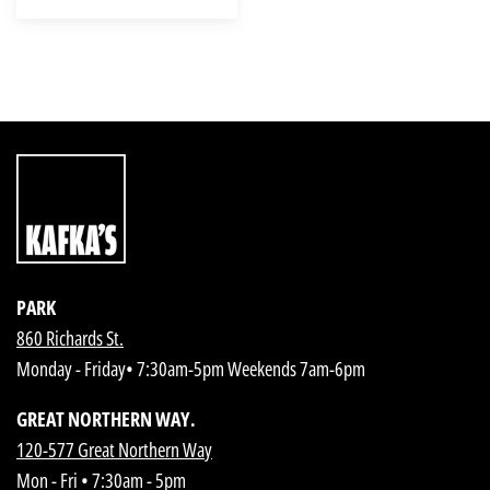
PARK
860 Richards St.
Monday - Friday• 7:30am-5pm Weekends 7am-6pm
GREAT NORTHERN WAY.
120-577 Great Northern Way
Mon - Fri • 7:30am - 5pm