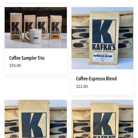
Coffee
Coffee-
Sampler
Espresso
Trio
Blend
Coffee Sampler Trio
$55.00
Coffee-Espresso Blend
$22.00
Coffee-
Coffee-
Ethiopia
Guatemala
Kochere
Milargo