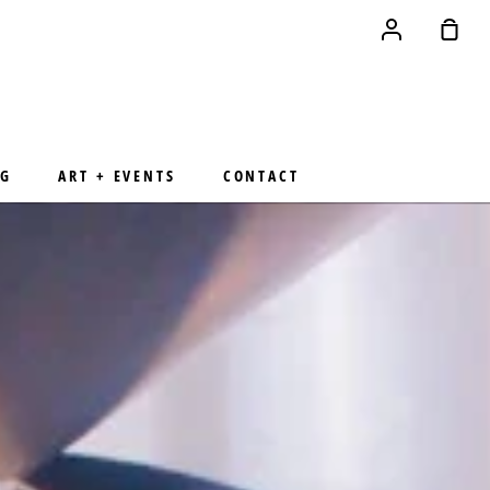
Account
Sho
Cart
NG
ART + EVENTS
CONTACT