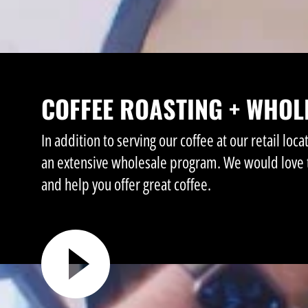
COFFEE ROASTING + WHOL
In addition to serving our coffee at our retail loca
an extensive wholesale program. We would love 
and help you offer great coffee.
►