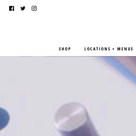
Skip
Facebook
Twitter
Instagram
to
content
SHOP
LOCATIONS + MENUS