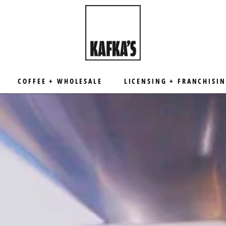
COFFEE + WHOLESALE
LICENSING + FRANCHISI