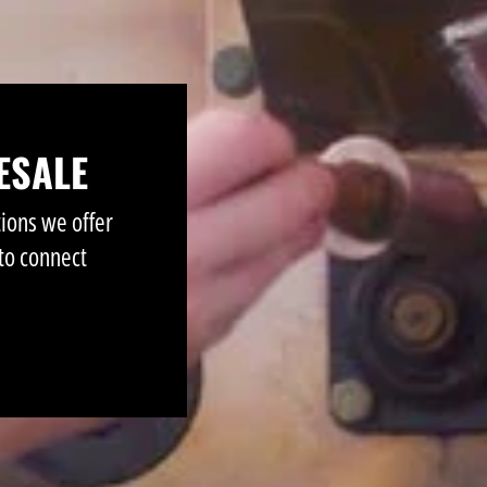
ESALE
tions we offer
to connect