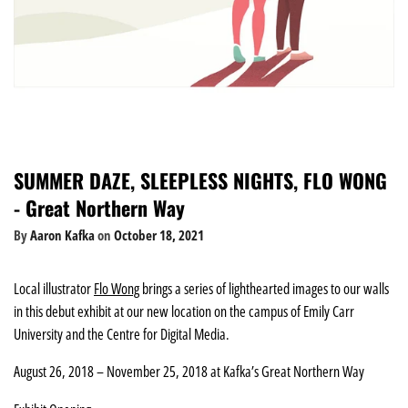
SUMMER DAZE, SLEEPLESS NIGHTS, FLO WONG
- Great Northern Way
By
Aaron Kafka
on
October 18, 2021
Local illustrator
Flo Wong
brings a series of lighthearted images to our walls
in this debut exhibit at our new location on the campus of Emily Carr
University and the Centre for Digital Media.
August 26, 2018 – November 25, 2018 at Kafka’s Great Northern Way