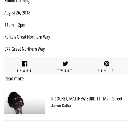
Exhibit Opening
August 26, 2018
11am – 2pm
Kafka’s Great Northern Way
577 Great Northern Way
SHARE
TWEET
PIN
SHARE
TWEET
PIN IT
ON
ON
ON
Read more
FACEBOOK
TWITTER
PINTE
RICOCHET, MATTHEW BURDITT - Main Street
Aaron Kafka