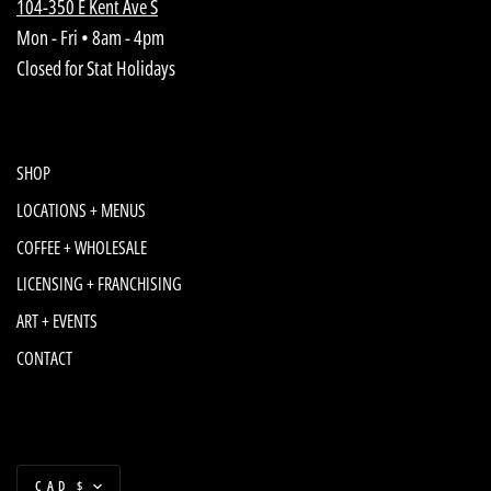
104-350 E Kent Ave S
Mon - Fri • 8am - 4pm
Closed for Stat Holidays
SHOP
LOCATIONS + MENUS
COFFEE + WHOLESALE
LICENSING + FRANCHISING
ART + EVENTS
CONTACT
Currency
CAD $