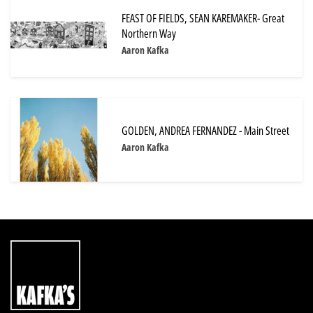
FEAST OF FIELDS, SEAN KAREMAKER- Great
Northern Way
Aaron Kafka
GOLDEN, ANDREA FERNANDEZ - Main Street
Aaron Kafka