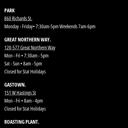
PARK
860 Richards St.
Monday - Friday• 7:30am-5pm Weekends 7am-6pm
GREAT NORTHERN WAY.
120-577 Great Northern Way
Mon - Fri • 7:30am - 5pm
Sat - Sun • 8am - 5pm
Closed for Stat Holidays
GASTOWN.
151 W Hastings St
Mon - Fri • 8am - 4pm
Closed for Stat Holidays
ROASTING PLANT.